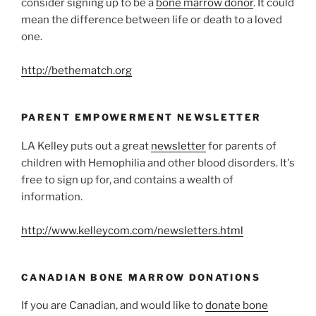
consider signing up to be a
bone marrow donor
. It could
mean the difference between life or death to a loved
one.
http://bethematch.org
PARENT EMPOWERMENT NEWSLETTER
LA Kelley puts out a great
newsletter
for parents of
children with Hemophilia and other blood disorders. It's
free to sign up for, and contains a wealth of
information.
http://www.kelleycom.com/newsletters.html
CANADIAN BONE MARROW DONATIONS
If you are Canadian, and would like to
donate bone