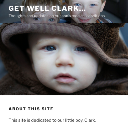
Skip
GET WELL CLARK…
to
Thoughts and updates on our son's medical conditions.
content
ABOUT THIS SITE
This site is dedicated to our little boy, Clark.