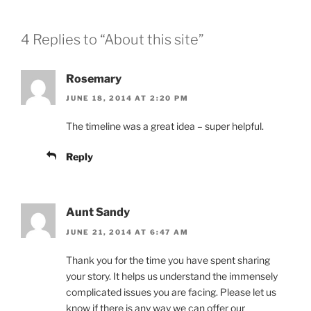
4 Replies to “About this site”
Rosemary
JUNE 18, 2014 AT 2:20 PM
The timeline was a great idea – super helpful.
Reply
Aunt Sandy
JUNE 21, 2014 AT 6:47 AM
Thank you for the time you have spent sharing
your story. It helps us understand the immensely
complicated issues you are facing. Please let us
know if there is any way we can offer our