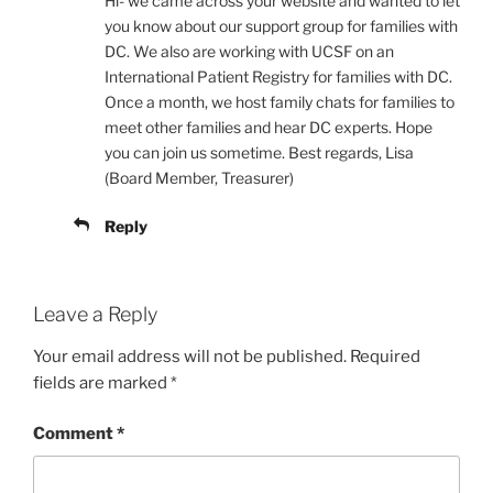
Hi- we came across your website and wanted to let
you know about our support group for families with
DC. We also are working with UCSF on an
International Patient Registry for families with DC.
Once a month, we host family chats for families to
meet other families and hear DC experts. Hope
you can join us sometime. Best regards, Lisa
(Board Member, Treasurer)
Reply
Leave a Reply
Your email address will not be published.
Required
fields are marked
*
Comment
*