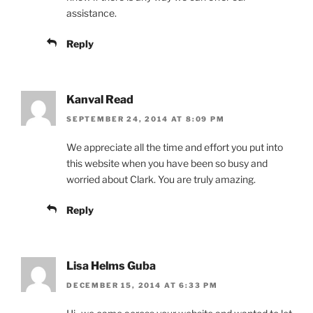
assistance.
Reply
Kanval Read
SEPTEMBER 24, 2014 AT 8:09 PM
We appreciate all the time and effort you put into
this website when you have been so busy and
worried about Clark. You are truly amazing.
Reply
Lisa Helms Guba
DECEMBER 15, 2014 AT 6:33 PM