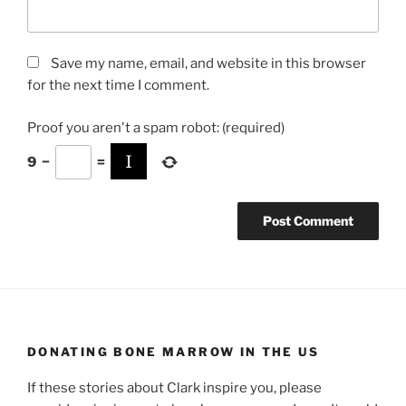
Save my name, email, and website in this browser
for the next time I comment.
Proof you aren't a spam robot:
(required)
9
−
=
DONATING BONE MARROW IN THE US
If these stories about Clark inspire you, please