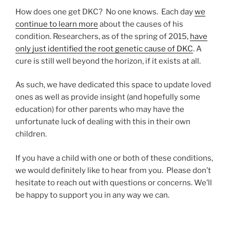
How does one get DKC? No one knows. Each day
we
continue to learn more
about the causes of his
condition. Researchers, as of the spring of 2015,
have
only just identified the root genetic cause of DKC
. A
cure is still well beyond the horizon, if it exists at all.
As such, we have dedicated this space to update loved
ones as well as provide insight (and hopefully some
education) for other parents who may have the
unfortunate luck of dealing with this in their own
children.
If you have a child with one or both of these conditions,
we would definitely like to hear from you. Please don’t
hesitate to reach out with questions or concerns. We’ll
be happy to support you in any way we can.