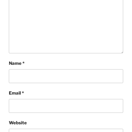
Name
*
Email
*
Website