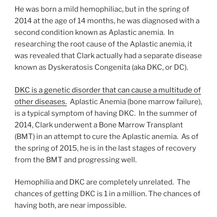
He was born a mild hemophiliac, but in the spring of
2014 at the age of 14 months, he was diagnosed with a
second condition known as Aplastic anemia. In
researching the root cause of the Aplastic anemia, it
was revealed that Clark actually had a separate disease
known as Dyskeratosis Congenita (aka DKC, or DC).
DKC is a genetic disorder that can cause a multitude of
other diseases.
Aplastic Anemia (bone marrow failure),
is a typical symptom of having DKC. In the summer of
2014, Clark underwent a Bone Marrow Transplant
(BMT) in an attempt to cure the Aplastic anemia. As of
the spring of 2015, he is in the last stages of recovery
from the BMT and progressing well.
Hemophilia and DKC are completely unrelated. The
chances of getting DKC is 1 in a million. The chances of
having both, are near impossible.